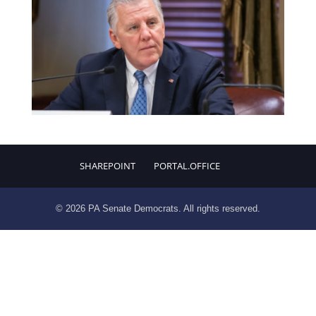
SHAREPOINT
PORTAL.OFFICE
© 2026 PA Senate Democrats. All rights reserved.