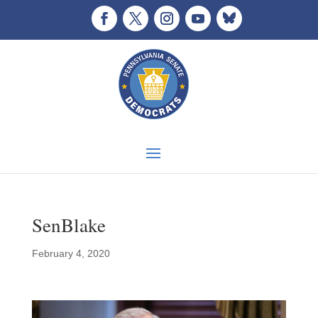
SenBlake
February 4, 2020