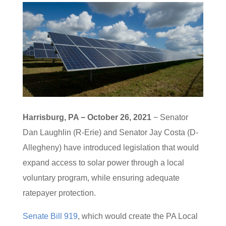
Harrisburg, PA − October 26, 2021
− Senator
Dan Laughlin (R-Erie) and Senator Jay Costa (D-
Allegheny) have introduced legislation that would
expand access to solar power through a local
voluntary program, while ensuring adequate
ratepayer protection.
Senate Bill 919
, which would create the PA Local