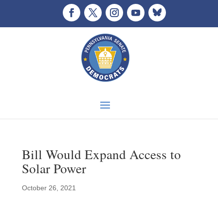
Bill Would Expand Access to
Solar Power
October 26, 2021