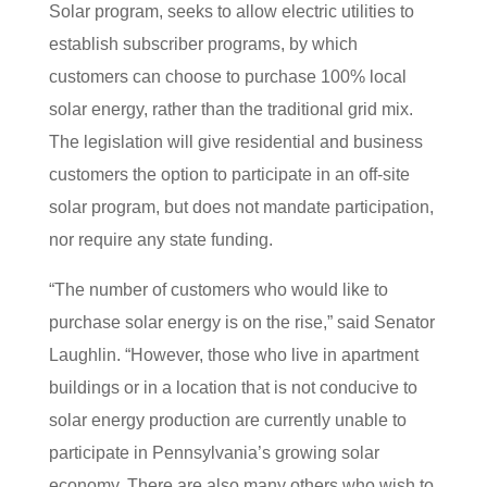
Solar program, seeks to allow electric utilities to
establish subscriber programs, by which
customers can choose to purchase 100% local
solar energy, rather than the traditional grid mix.
The legislation will give residential and business
customers the option to participate in an off-site
solar program, but does not mandate participation,
nor require any state funding.
“The number of customers who would like to
purchase solar energy is on the rise,” said Senator
Laughlin. “However, those who live in apartment
buildings or in a location that is not conducive to
solar energy production are currently unable to
participate in Pennsylvania’s growing solar
economy. There are also many others who wish to