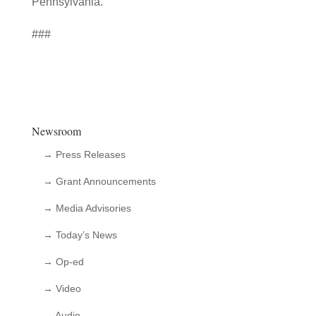
Pennsylvania.”
###
Newsroom
→ Press Releases
→ Grant Announcements
→ Media Advisories
→ Today’s News
→ Op-ed
→ Video
→ Audio