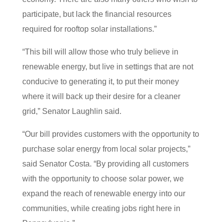
participate, but lack the financial resources
required for rooftop solar installations.”
“This bill will allow those who truly believe in
renewable energy, but live in settings that are not
conducive to generating it, to put their money
where it will back up their desire for a cleaner
grid,” Senator Laughlin said.
“Our bill provides customers with the opportunity to
purchase solar energy from local solar projects,”
said Senator Costa. “By providing all customers
with the opportunity to choose solar power, we
expand the reach of renewable energy into our
communities, while creating jobs right here in