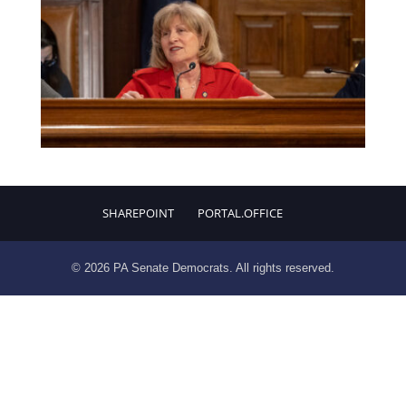
SHAREPOINT
PORTAL.OFFICE
© 2026 PA Senate Democrats. All rights reserved.