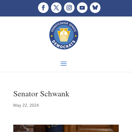
Senator Schwank
May 22, 2024