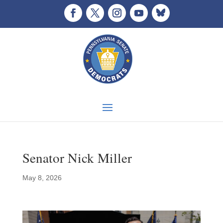
Senator Nick Miller
May 8, 2026