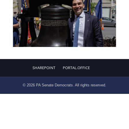
SHAREPOINT
PORTAL.OFFICE
© 2026 PA Senate Democrats. All rights reserved.