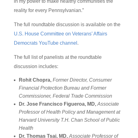
in my power to make healthy communities the
reality for every Pennsylvanian.”
The full roundtable discussion is available on the
U.S. House Committee on Veterans’ Affairs
Democrats YouTube channel
.
The full list of panelists at the roundtable
discussion includes:
Rohit Chopra,
Former Director, Consumer
Financial Protection Bureau and Former
Commissioner, Federal Trade Commission
Dr. Jose Francisco Figueroa, MD,
Associate
Professor of Health Policy and Management at
Harvard University T.H. Chan School of Public
Health
Dr. Thomas Tsai, MD,
Associate Professor of