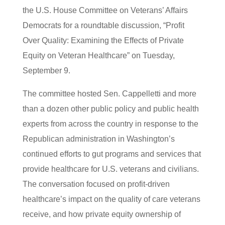
the U.S. House Committee on Veterans’ Affairs
Democrats for a roundtable discussion, “Profit
Over Quality: Examining the Effects of Private
Equity on Veteran Healthcare” on Tuesday,
September 9.
The committee hosted Sen. Cappelletti and more
than a dozen other public policy and public health
experts from across the country in response to the
Republican administration in Washington’s
continued efforts to gut programs and services that
provide healthcare for U.S. veterans and civilians.
The conversation focused on profit-driven
healthcare’s impact on the quality of care veterans
receive, and how private equity ownership of