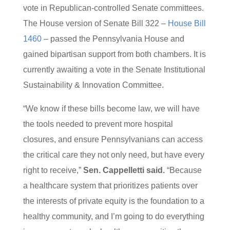
vote in Republican-controlled Senate committees.
The House version of Senate Bill 322 –
House Bill
1460
– passed the Pennsylvania House and
gained bipartisan support from both chambers. It is
currently awaiting a vote in the Senate Institutional
Sustainability & Innovation Committee.
“We know if these bills become law, we will have
the tools needed to prevent more hospital
closures, and ensure Pennsylvanians can access
the critical care they not only need, but have every
right to receive,”
Sen. Cappelletti said.
“Because
a healthcare system that prioritizes patients over
the interests of private equity is the foundation to a
healthy community, and I’m going to do everything