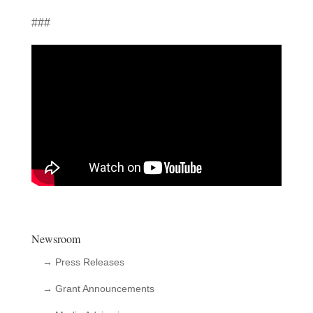
###
Newsroom
→ Press Releases
→ Grant Announcements