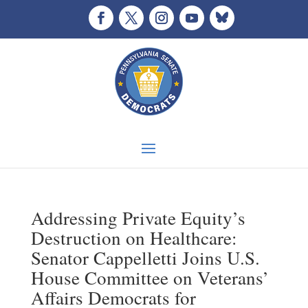
Addressing Private Equity’s
Destruction on Healthcare:
Senator Cappelletti Joins U.S.
House Committee on Veterans’
Affairs Democrats for