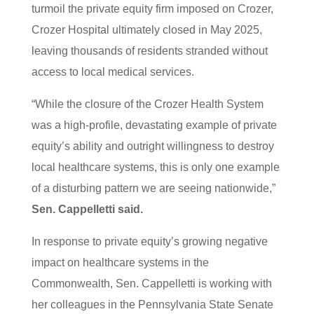
turmoil the private equity firm imposed on Crozer,
Crozer Hospital ultimately closed in May 2025,
leaving thousands of residents stranded without
access to local medical services.
“While the closure of the Crozer Health System
was a high-profile, devastating example of private
equity’s ability and outright willingness to destroy
local healthcare systems, this is only one example
of a disturbing pattern we are seeing nationwide,”
Sen. Cappelletti said.
In response to private equity’s growing negative
impact on healthcare systems in the
Commonwealth, Sen. Cappelletti is working with
her colleagues in the Pennsylvania State Senate