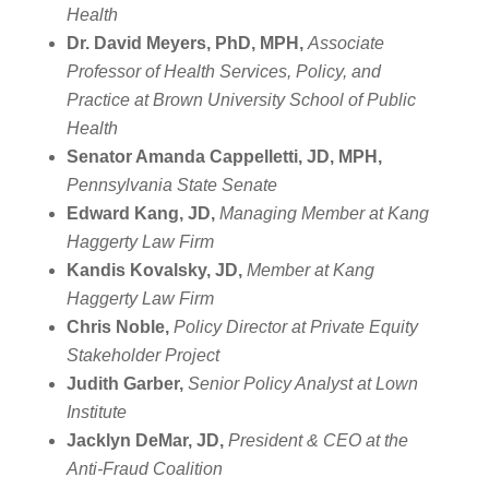
Health
Dr. David Meyers, PhD, MPH,
Associate
Professor of Health Services, Policy, and
Practice at Brown University School of Public
Health
Senator Amanda Cappelletti, JD, MPH,
Pennsylvania State Senate
Edward Kang, JD,
Managing Member at Kang
Haggerty Law Firm
Kandis Kovalsky, JD,
Member at Kang
Haggerty Law Firm
Chris Noble,
Policy Director at Private Equity
Stakeholder Project
Judith Garber,
Senior Policy Analyst at Lown
Institute
Jacklyn DeMar, JD,
President & CEO at the
Anti-Fraud Coalition