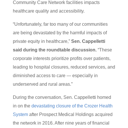
Community Care Network facilities impacts
healthcare quality and accessibility.
“Unfortunately, far too many of our communities
are being devastated by the harmful impacts of
private equity in healthcare,”
Sen. Cappelletti
said during the roundtable discussion.
“These
corporate interests prioritize profits over patients,
leading to hospital closures, reduced services, and
diminished access to care — especially in
underserved and rural areas.”
During the conversation, Sen. Cappelletti homed
in on the
devastating closure of the Crozer Health
System
after Prospect Medical Holdings acquired
the network in 2016. After nine years of financial