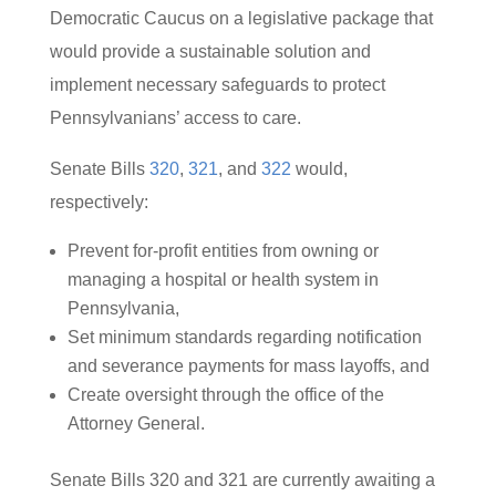
Democratic Caucus on a legislative package that
would provide a sustainable solution and
implement necessary safeguards to protect
Pennsylvanians’ access to care.
Senate Bills
320
,
321
, and
322
would,
respectively:
Prevent for-profit entities from owning or
managing a hospital or health system in
Pennsylvania,
Set minimum standards regarding notification
and severance payments for mass layoffs, and
Create oversight through the office of the
Attorney General.
Senate Bills 320 and 321 are currently awaiting a