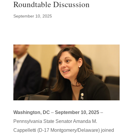
Roundtable Discussion
September 10, 2025
Washington, DC
–
September 10, 2025
–
Pennsylvania State Senator Amanda M.
Cappelletti (D-17 Montgomery/Delaware) joined