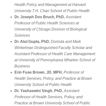
Health Policy and Management at Harvard
University T.H. Chan School of Public Health
Dr. Joseph Dov Bruch, PhD,
Assistant
Professor of Public Health Sciences at
University of Chicago Division of Biological
Sciences
Dr. Atul Gupta, PhD,
Dorinda and Mark
Winkelman Distinguished Faculty Scholar and
Assistant Professor of Health Care Management
at University of Pennsylvania Wharton School of
Business
Erin Fuse Brown, JD, MPH,
Professor of
Health Services, Policy, and Practice at Brown
University School of Public Health
Dr. Yashaswini Singh, PhD,
Assistant
Professor of Health Services, Policy, and
Practice at Brown University School of Public