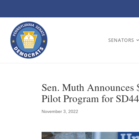
SENATORS
Sen. Muth Announces 
Pilot Program for SD4
November 3, 2022