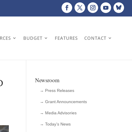
URCES
BUDGET
FEATURES
CONTACT
D
Newsroom
→ Press Releases
→ Grant Announcements
→ Media Advisories
→ Today’s News