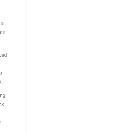
 to
one
nced
ho
R.
ing
ck
n
s