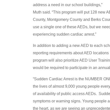
address a need in our school buildings,”
Muth said. “This program will put 128 new AE
County, Montgomery County and Berks Count
use a single one of these AEDs, but we need
experiencing sudden cardiac arrest.”
In addition to adding a new AED to each sch
reporting requirements about AED locations 
program will also prioritize AED User Train
would be required to participate in an ann
“Sudden Cardiac Arrest is the NUMBER ONE 
the lives of almost 9,000 young people every 
of availability of public access AEDs. Sudde
symptoms or warning signs. Young people are 
the heart, as we are seeing an unprecedented