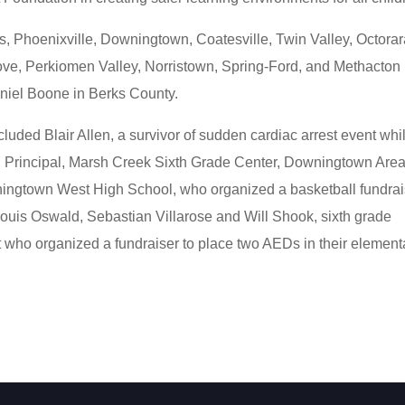
s, Phoenixville, Downingtown, Coatesville, Twin Valley, Octorar
ove, Perkiomen Valley, Norristown, Spring-Ford, and Methacton 
iel Boone in Berks County.
cluded Blair Allen, a survivor of sudden cardiac arrest event whi
, Principal, Marsh Creek Sixth Grade Center, Downingtown Are
owningtown West High School, who organized a basketball fundrai
Louis Oswald, Sebastian Villarose and Will Shook, sixth grade
 who organized a fundraiser to place two AEDs in their element