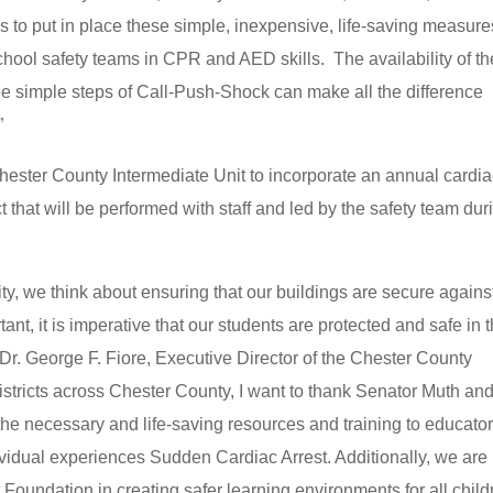
s to put in place these simple, inexpensive, life-saving measure
chool safety teams in CPR and AED skills. The availability of t
e simple steps of Call-Push-Shock can make all the difference
”
hester County Intermediate Unit to incorporate an annual cardi
ict that will be performed with staff and led by the safety team dur
ty, we think about ensuring that our buildings are secure agains
tant, it is imperative that our students are protected and safe in 
Dr. George F. Fiore, Executive Director of the Chester County
districts across Chester County, I want to thank Senator Muth and
the necessary and life-saving resources and training to educato
dividual experiences Sudden Cardiac Arrest. Additionally, we are
Foundation in creating safer learning environments for all child