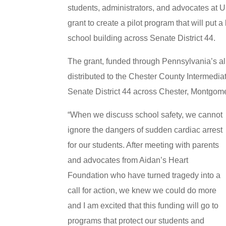
students, administrators, and advocates at
grant to create a pilot program that will put
school building across Senate District 44.
The grant, funded through Pennsylvania’s al
distributed to the Chester County Intermediate
Senate District 44 across Chester, Montgom
“When we discuss school safety, we cannot
ignore the dangers of sudden cardiac arrest
for our students. After meeting with parents
and advocates from Aidan’s Heart
Foundation who have turned tragedy into a
call for action, we knew we could do more
and I am excited that this funding will go to
programs that protect our students and