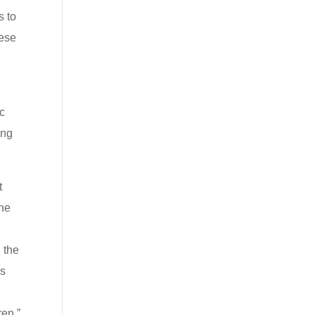
s to
hese
ac
ing
t
the
 the
rs
ren.”