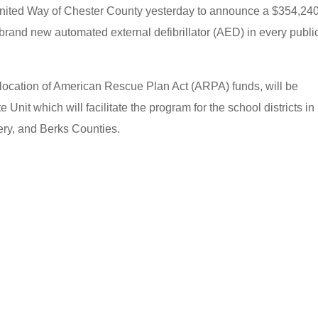
 United Way of Chester County yesterday to announce a $354,24
 a brand new automated external defibrillator (AED) in every publi
location of American Rescue Plan Act (ARPA) funds, will be
 Unit which will facilitate the program for the school districts in
ery, and Berks Counties.