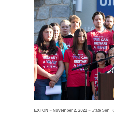
EXTON
−
November 2, 2022
− State Sen. 