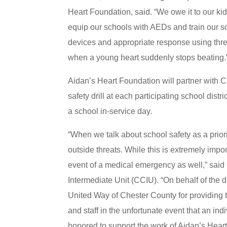
Heart Foundation, said. “We owe it to our kid
equip our schools with AEDs and train our s
devices and appropriate response using thre
when a young heart suddenly stops beating.
Aidan’s Heart Foundation will partner with C
safety drill at each participating school distr
a school in-service day.
“When we talk about school safety as a priori
outside threats. While this is extremely impor
event of a medical emergency as well,” said 
Intermediate Unit (CCIU). “On behalf of the 
United Way of Chester County for providing 
and staff in the unfortunate event that an in
honored to support the work of Aidan’s Heart 