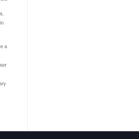
a,
in
le a
a
ser
ary