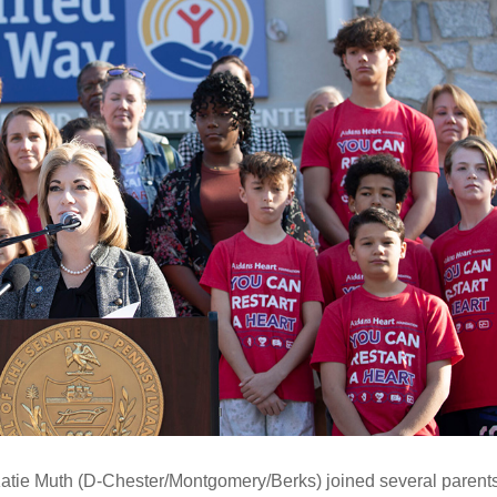
Katie Muth (D-Chester/Montgomery/Berks) joined several parent