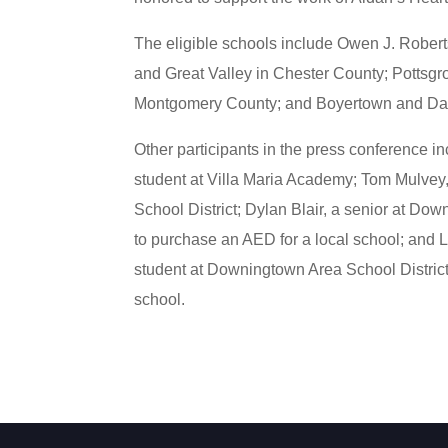
The eligible schools include Owen J. Robert
and Great Valley in Chester County; Pottsgr
Montgomery County; and Boyertown and Dan
Other participants in the press conference in
student at Villa Maria Academy; Tom Mulvey
School District; Dylan Blair, a senior at D
to purchase an AED for a local school; and 
student at Downingtown Area School District
school.