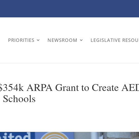
PRIORITIES
NEWSROOM
LEGISLATIVE RESO
$354k ARPA Grant to Create AE
4 Schools