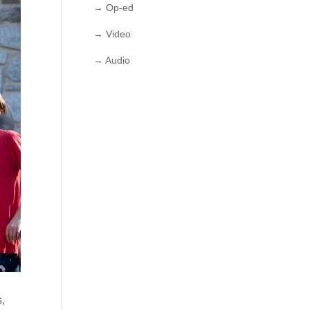
→ Op-ed
→ Video
→ Audio
s,