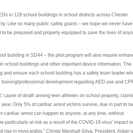
Ds in 128 school buildings in school districts across Chester
y. Like so many public safety grants – we hope we never have
 to be prepared and properly equipped to save the lives of any
ool building in SD44 – the pilot program will also require enha
in school buildings and other important device information. The
ing and ensure each school building has a safety team leader w
ual training/professional development regarding AED use and CP
cause of death among teen athletes on school property, claim
year. Only 5% of cardiac arrest victims survive, due in part to la
n cardiac arrest can happen to anyone, at any time, without
particularly at risk as a result of the COVID-19 virus’ impact o
 rise in myocarditis,” Christy Marshall-Silva, President, Aidan’