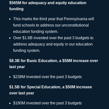
$565M for adequacy and equity education
funding
This marks the third year that Pennsylvania will
fund schools to address our unconstitutional
education funding system.
Over $1.6B invested over the past 3 budgets to
address adequacy and equity in our education
funding system.
$8.3B for Basic Education, a $58M increase over
last year
$238M invested over the past 3 budgets
$1.5B for Special Education, a $50M increase
over last year
$180M invested over the past 3 budgets