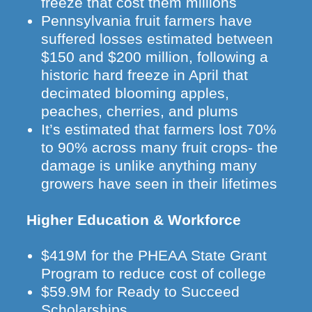
freeze that cost them millions
Pennsylvania fruit farmers have
suffered losses estimated between
$150 and $200 million, following a
historic hard freeze in April that
decimated blooming apples,
peaches, cherries, and plums
It’s estimated that farmers lost 70%
to 90% across many fruit crops- the
damage is unlike anything many
growers have seen in their lifetimes
Higher Education & Workforce
$419M for the PHEAA State Grant
Program to reduce cost of college
$59.9M for Ready to Succeed
Scholarships