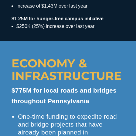
Increase of $1.43M over last year
$1.25M for hunger-free campus initiative
$250K (25%) increase over last year
ECONOMY &
INFRASTRUCTURE
$775M for local roads and bridges
throughout Pennsylvania
One-time funding to expedite road
and bridge projects that have
already been planned in