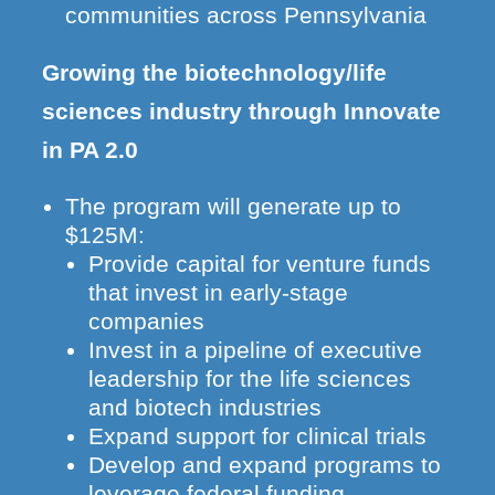
communities across Pennsylvania
Growing the biotechnology/life
sciences industry through Innovate
in PA 2.0
The program will generate up to
$125M:
Provide capital for venture funds
that invest in early-stage
companies
Invest in a pipeline of executive
leadership for the life sciences
and biotech industries
Expand support for clinical trials
Develop and expand programs to
leverage federal funding