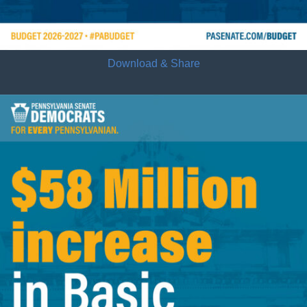
Download & Share