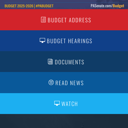
BUDGET ADDRESS
BUDGET HEARINGS
DOCUMENTS
READ NEWS
WATCH