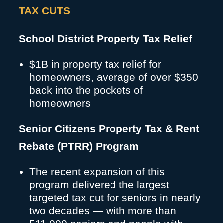
TAX CUTS
School District Property Tax Relief
$1B in property tax relief for
homeowners, average of over $350
back into the pockets of
homeowners
Senior Citizens Property Tax & Rent
Rebate (PTRR) Program
The recent expansion of this
program delivered the largest
targeted tax cut for seniors in nearly
two decades — with more than