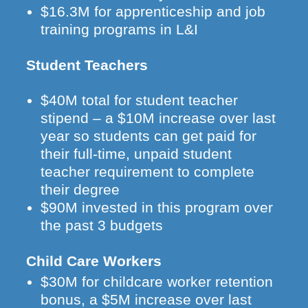
$16.3M for apprenticeship and job
training programs in L&I
Student Teachers
$40M total for student teacher
stipend – a $10M increase over last
year so students can get paid for
their full-time, unpaid student
teacher requirement to complete
their degree
$90M invested in this program over
the past 3 budgets
Child Care Workers
$30M for childcare worker retention
bonus, a $5M increase over last