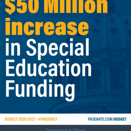
Download & Share