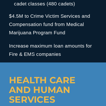
cadet classes (480 cadets)
$4.5M to Crime Victim Services and
Compensation fund from Medical
Marijuana Program Fund
Increase maximum loan amounts for
Fire & EMS companies
HEALTH CARE
AND HUMAN
SERVICES