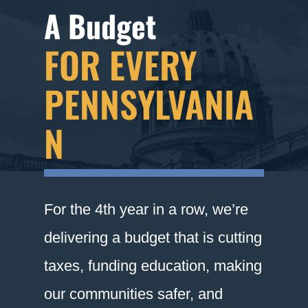
A Budget
FOR EVERY
PENNSYLVANIA
N
For the 4th year in a row, we’re
delivering a budget that is cutting
taxes, funding education, making
our communities safer, and