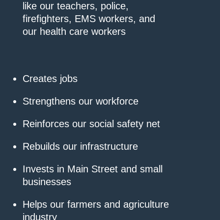
like our teachers, police,
firefighters, EMS workers, and
our health care workers
Creates jobs
Strengthens our workforce
Reinforces our social safety net
Rebuilds our infrastructure
Invests in Main Street and small
businesses
Helps our farmers and agriculture
industry