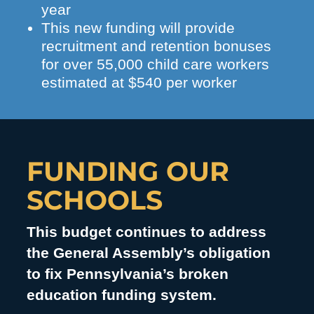
year
This new funding will provide
recruitment and retention bonuses
for over 55,000 child care workers
estimated at $540 per worker
FUNDING OUR
SCHOOLS
This budget continues to address
the General Assembly’s obligation
to fix Pennsylvania’s broken
education funding system.