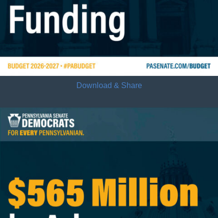
Download & Share