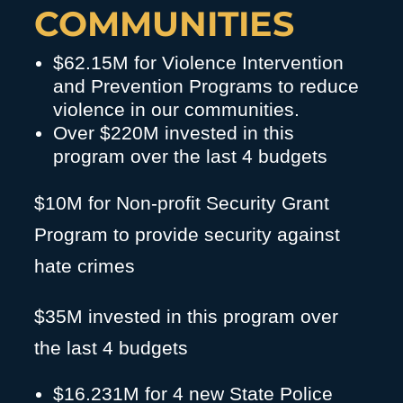
COMMUNITIES
$62.15M for Violence Intervention
and Prevention Programs to reduce
violence in our communities.
Over $220M invested in this
program over the last 4 budgets
$10M for Non-profit Security Grant
Program to provide security against
hate crimes
$35M invested in this program over
the last 4 budgets
$16.231M for 4 new State Police