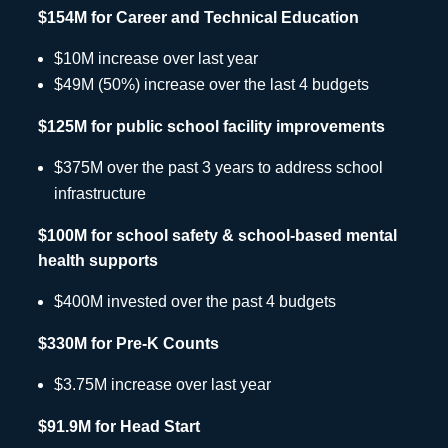
$154M for Career and Technical Education
$10M increase over last year
$49M (50%) increase over the last 4 budgets
$125M for public school facility improvements
$375M over the past 3 years to address school
infrastructure
$100M for school safety & school-based mental
health supports
$400M invested over the past 4 budgets
$330M for Pre-K Counts
$3.75M increase over last year
$91.9M for Head Start