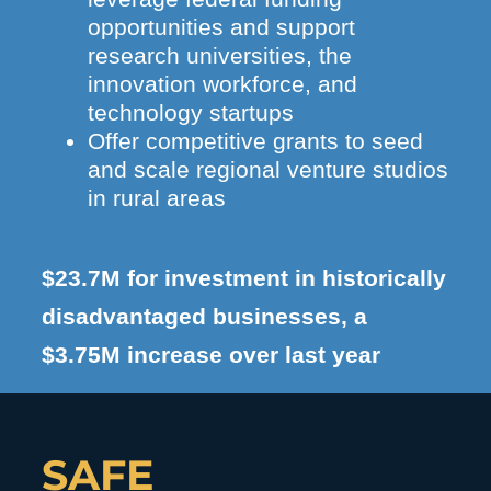
opportunities and support
research universities, the
innovation workforce, and
technology startups
Offer competitive grants to seed
and scale regional venture studios
in rural areas
$23.7M for investment in historically
disadvantaged businesses, a
$3.75M increase over last year
SAFE