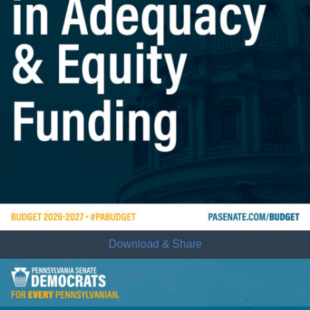
Download & Share