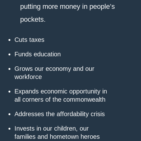
putting more money in people’s
pockets.
Cuts taxes
Funds education
Grows our economy and our
workforce
Expands economic opportunity in
all corners of the commonwealth
Addresses the affordability crisis
Invests in our children, our
families and hometown heroes