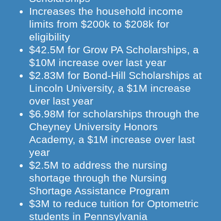
Increases the household income
limits from $200k to $208k for
eligibility
$42.5M for Grow PA Scholarships, a
$10M increase over last year
$2.83M for Bond-Hill Scholarships at
Lincoln University, a $1M increase
over last year
$6.98M for scholarships through the
Cheyney University Honors
Academy, a $1M increase over last
year
$2.5M to address the nursing
shortage through the Nursing
Shortage Assistance Program
$3M to reduce tuition for Optometric
students in Pennsylvania