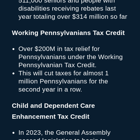
511,000 seniors and people with
disabilities receiving rebates last
year totaling over $314 million so far
Working Pennsylvanians Tax Credit
Over $200M in tax relief for
Pennsylvanians under the Working
Pennsylvanian Tax Credit.
This will cut taxes for almost 1
million Pennsylvanians for the
second year in a row.
Child and Dependent Care
Enhancement Tax Credit
In 2023, the General Assembly