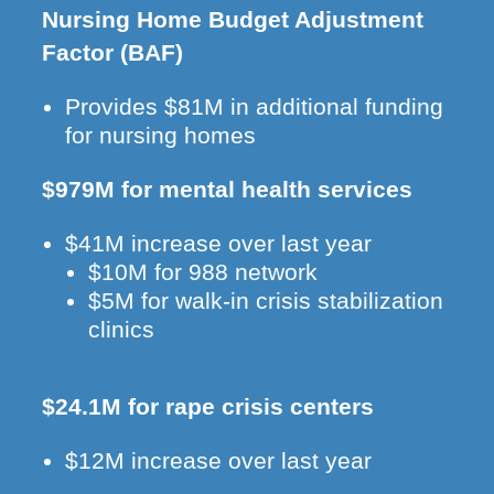
Nursing Home Budget Adjustment
Factor (BAF)
Provides $81M in additional funding
for nursing homes
$979M for mental health services
$41M increase over last year
$10M for 988 network
$5M for walk-in crisis stabilization
clinics
$24.1M for rape crisis centers
$12M increase over last year