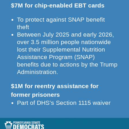
$7M for chip-enabled EBT cards
To protect against SNAP benefit
theft
Between July 2025 and early 2026,
over 3.5 million people nationwide
lost their Supplemental Nutrition
Assistance Program (SNAP)
benefits due to actions by the Trump
Administration.
$1M for reentry assistance for
former prisoners
Part of DHS’s Section 1115 waiver