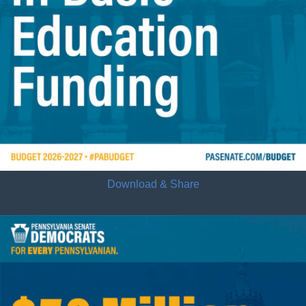
Download & Share