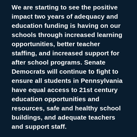
We are starting to see the positive
impact two years of adequacy and
education funding is having on our
schools through increased learning
opportunities, better teacher
staffing, and increased support for
after school programs. Senate
Democrats will continue to fight to
ensure all students in Pennsylvania
have equal access to 21st century
education opportunities and
resources, safe and healthy school
buildings, and adequate teachers
and support staff.