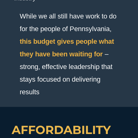
While we all still have work to do
for the people of Pennsylvania,
this budget gives people what
they have been waiting for
–
strong, effective leadership that
stays focused on delivering
results
AFFORDABILITY