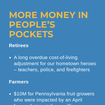
MORE MONEY IN
PEOPLE’S
POCKETS
Retirees
A long overdue cost-of-living
adjustment for our hometown heroes
– teachers, police, and firefighters
Farmers
$10M for Pennsylvania fruit growers
who were impacted by an April