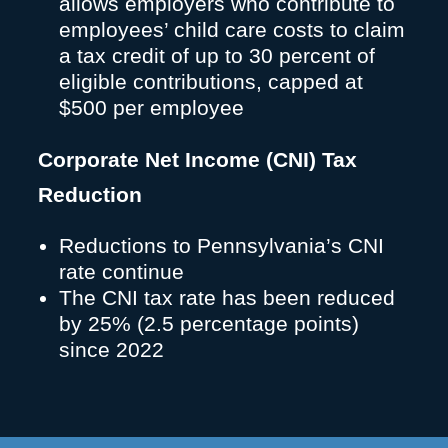
allows employers who contribute to
employees’ child care costs to claim
a tax credit of up to 30 percent of
eligible contributions, capped at
$500 per employee
Corporate Net Income (CNI) Tax
Reduction
Reductions to Pennsylvania’s CNI
rate continue
The CNI tax rate has been reduced
by 25% (2.5 percentage points)
since 2022