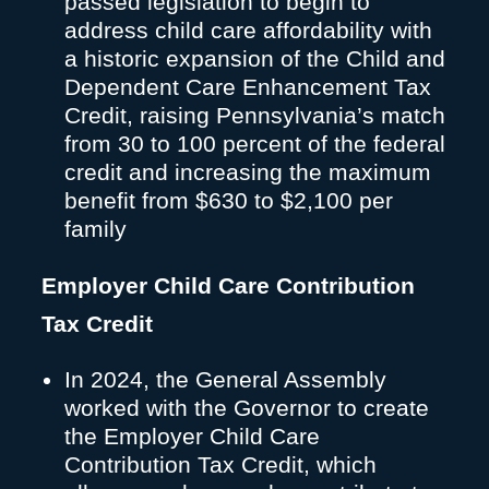
passed legislation to begin to
address child care affordability with
a historic expansion of the Child and
Dependent Care Enhancement Tax
Credit, raising Pennsylvania’s match
from 30 to 100 percent of the federal
credit and increasing the maximum
benefit from $630 to $2,100 per
family
Employer Child Care Contribution
Tax Credit
In 2024, the General Assembly
worked with the Governor to create
the Employer Child Care
Contribution Tax Credit, which